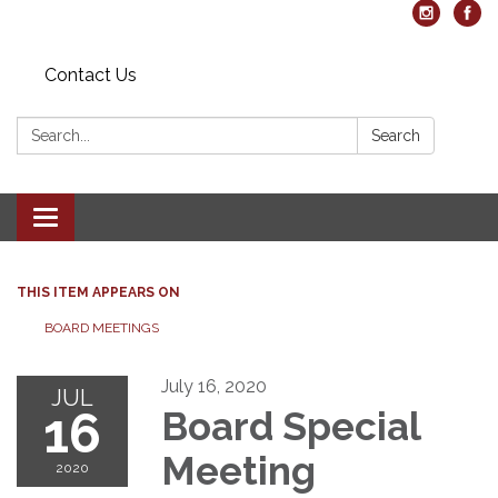
Contact Us
Search:
Search
Toggle navigation
THIS ITEM APPEARS ON
BOARD MEETINGS
July 16, 2020
JUL
16
Board Special
Meeting
2020