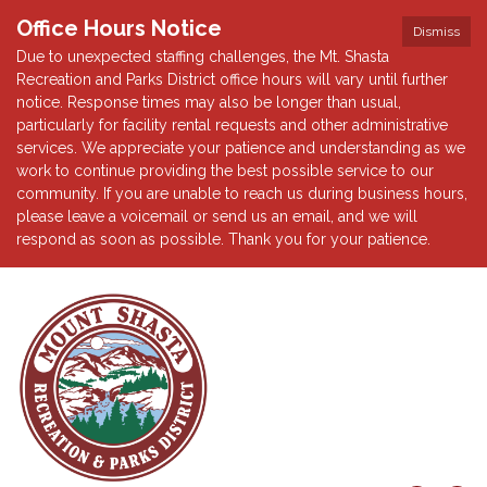
Office Hours Notice
Dismiss
Due to unexpected staffing challenges, the Mt. Shasta
Recreation and Parks District office hours will vary until further
notice. Response times may also be longer than usual,
particularly for facility rental requests and other administrative
services. We appreciate your patience and understanding as we
work to continue providing the best possible service to our
community. If you are unable to reach us during business hours,
please leave a voicemail or send us an email, and we will
respond as soon as possible. Thank you for your patience.