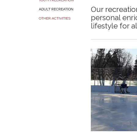
YOUTH RECREATION
Our recreati
ADULT RECREATION
personal enri
OTHER ACTIVITIES
lifestyle for a