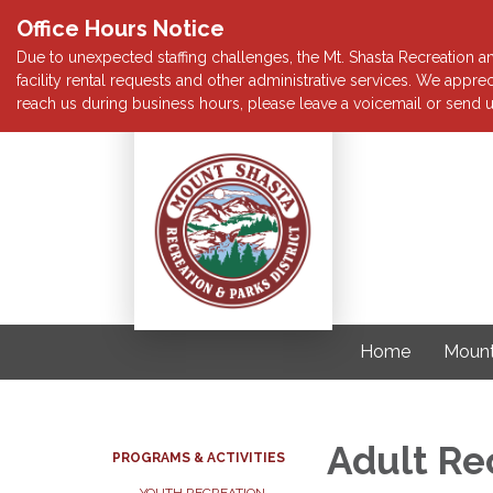
Office Hours Notice
Due to unexpected staffing challenges, the Mt. Shasta Recreation and
facility rental requests and other administrative services. We app
reach us during business hours, please leave a voicemail or send u
Home
Mount
Adult Re
PROGRAMS & ACTIVITIES