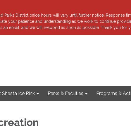
 Parks District office hours will vary until further notice. Response ti
reciate your patience and understanding as we work to continue providi
s an email, and we will respond as soon as possible. Thank you for y
 Shasta Ice Rink
Parks & Facilities
Programs & Acti
creation