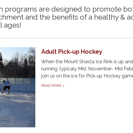
on programs are designed to promote bo
chment and the benefits of a healthy & a
ll ages!
Adult Pick-up Hockey
When the Mount Shasta Ice Rink is up an
running, typicaly Mid. November- Mid Febr
join us on the ice for Pick-up Hockey gam
READ MORE
»