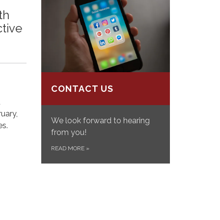
th
ctive
CONTACT US
d
uary,
We look forward to hearing
es.
from you!
READ MORE
»