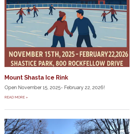
Mount Shasta Ice Rink
Open November 15, 2025- February 22, 2026!
READ MORE
»