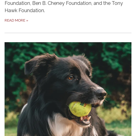
Foundation, Ben B. Cheney Foundation, and the Tony
Hawk Founda­tion.
READ MORE
»