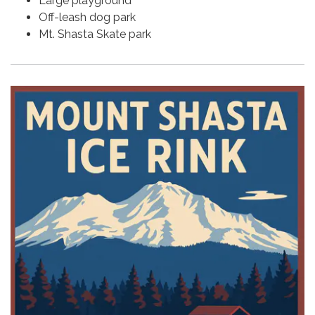
Large playground
Off-leash dog park
Mt. Shasta Skate park