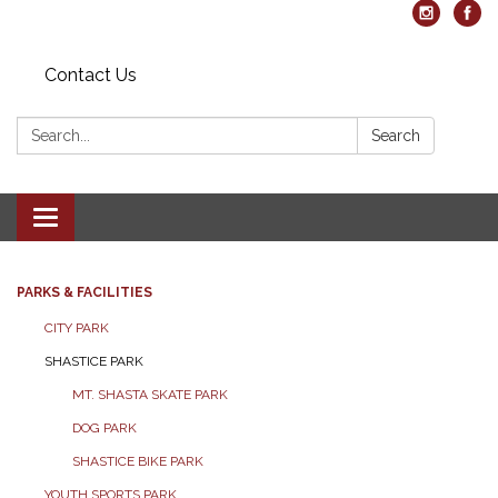
Contact Us
Search:
Search
Toggle navigation
PARKS & FACILITIES
CITY PARK
SHASTICE PARK
MT. SHASTA SKATE PARK
DOG PARK
SHASTICE BIKE PARK
YOUTH SPORTS PARK