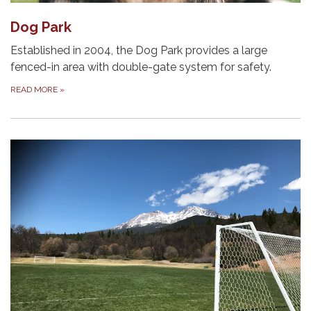
Dog Park
Established in 2004, the Dog Park provides a large
fenced-in area with double-gate system for safety.
READ MORE
»