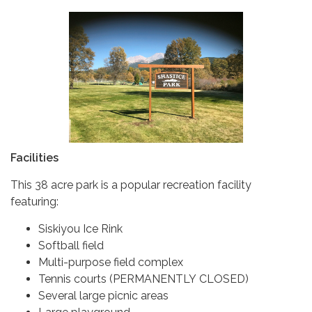
Facilities
This 38 acre park is a popular recreation facility
featuring:
Siskiyou Ice Rink
Softball field
Multi-purpose field complex
Tennis courts (PERMANENTLY CLOSED)
Several large picnic areas