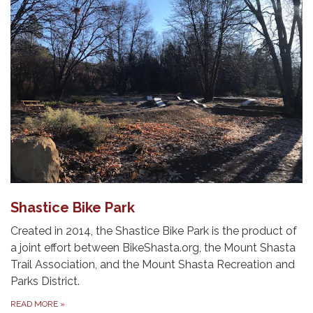
Shastice Bike Park
Created in 2014, the Shastice Bike Park is the product of
a joint effort between BikeShasta.org, the Mount Shasta
Trail Association, and the Mount Shasta Recreation and
Parks District.
READ MORE
»