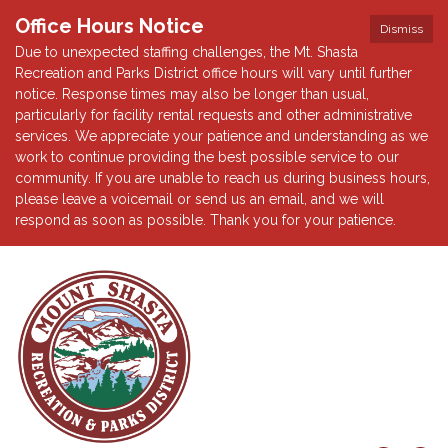
Office Hours Notice
Dismiss
Due to unexpected staffing challenges, the Mt. Shasta
Recreation and Parks District office hours will vary until further
notice. Response times may also be longer than usual,
particularly for facility rental requests and other administrative
services. We appreciate your patience and understanding as we
work to continue providing the best possible service to our
community. If you are unable to reach us during business hours,
please leave a voicemail or send us an email, and we will
respond as soon as possible. Thank you for your patience.