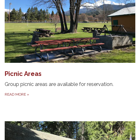
Picnic Areas
Group picnic areas are available for reservation.
READ MORE
»