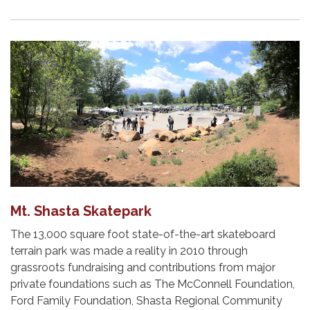
Mt. Shasta Skatepark
The 13,000 square foot state-of-the-art skateboard
terrain park was made a reality in 2010 through
grassroots fundraising and contributions from major
private founda­tions such as The McConnell Foundation,
Ford Family Foundation, Shasta Regional Commu­nity