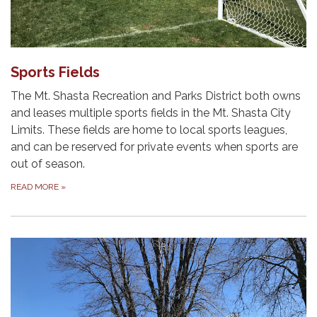
Sports Fields
The Mt. Shasta Recreation and Parks District both owns
and leases multiple sports fields in the Mt. Shasta City
Limits. These fields are home to local sports leagues,
and can be reserved for private events when sports are
out of season.
READ MORE
»