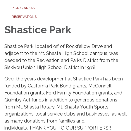
PICNIC AREAS
RESERVATIONS
Shastice Park
Shastice Park, located off of Rockfellow Drive and
adjacent to the Mt. Shasta High School campus, was
deeded to the Recreation and Parks District from the
Siskiyou Union High School District in 1978.
Over the years development at Shastice Park has been
funded by California Park Bond grants, McConnell
Foundation grants, Ford Family Foundation grants, and
Quimby Act funds in addition to generous donations
from Mt. Shasta Rotary, Mt. Shasta Youth Sports
organizations, local service clubs and businesses, as well
as many donations from families and
individuals. THANK YOU TO OUR SUPPORTERS!!