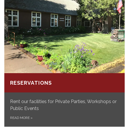
RESERVATIONS
Rent our facilities for Private Parties, Workshops or
Public Events
READ MORE
»