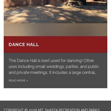
DANCE HALL
The Dance Hall is best used for dancing! Other
uses including small weddings, parties, and public
and private meetings. It includes a large central…
READ MORE
»
COPYRIGHT © 2026 MT. SHASTA RECREATION AND PARKS