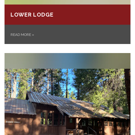
LOWER LODGE
READ MORE
»