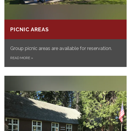
PICNIC AREAS
Group picnic areas are available for reservation.
READ MORE
»