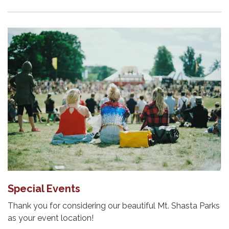
Special Events
Thank you for considering our beautiful Mt. Shasta Parks
as your event location!