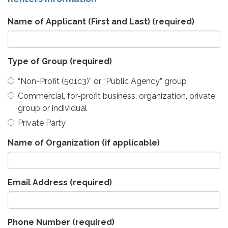
Name of Applicant (First and Last)
(required)
Type of Group
(required)
“Non-Profit (501c3)” or “Public Agency” group
Commercial, for-profit business, organization, private
group or individual
Private Party
Name of Organization (if applicable)
Email Address
(required)
Phone Number
(required)