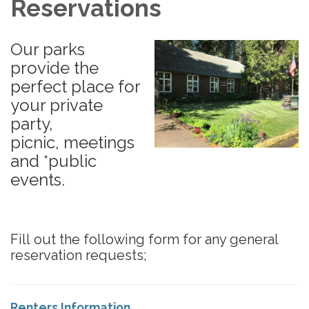
Reservations
Our parks
provide the
perfect place for
your private
party,
picnic, meetings
and *public
events.
Fill out the following form for any general
reservation requests;
Renters Information