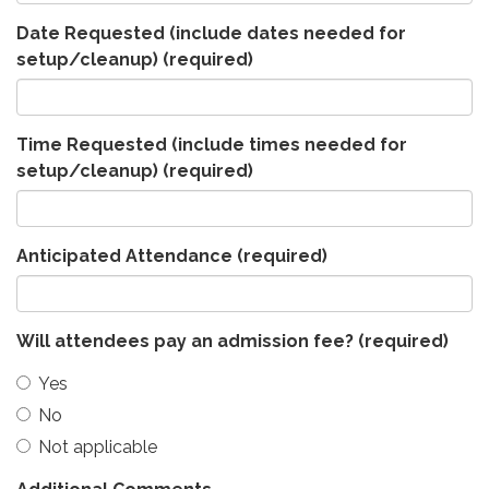
Date Requested (include dates needed for
setup/cleanup)
(required)
Time Requested (include times needed for
setup/cleanup)
(required)
Anticipated Attendance
(required)
Will attendees pay an admission fee?
(required)
Yes
No
Not applicable