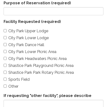
Purpose of Reservation
(required)
Facility Requested
(required)
City Park Upper Lodge
City Park Lower Lodge
City Park Dance Hall
City Park Lower Picnic Area
City Park Headwaters Picnic Area
Shastice Park Playground Picnic Area
Shastice Park Park Rotary Picnic Area
Sports Field
Other
If requesting "other facility", please describe