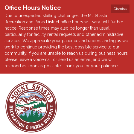
Office Hours Notice
Dismiss
Due to unexpected staffing challenges, the Mt. Shasta
Recreation and Parks District office hours will vary until further
notice. Response times may also be longer than usual,
particularly for facility rental requests and other administrative
services. We appreciate your patience and understanding as we
work to continue providing the best possible service to our
community. If you are unable to reach us during business hours,
please leave a voicemail or send us an email, and we will
respond as soon as possible. Thank you for your patience.