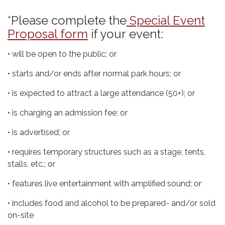
*Please complete the
Special Event
Proposal form
if your event:
• will be open to the public; or
• starts and/or ends after normal park hours; or
• is expected to attract a large attendance (50+); or
• is charging an admission fee; or
• is advertised; or
• requires temporary structures such as a stage, tents,
stalls, etc.; or
• features live entertainment with amplified sound; or
• includes food and alcohol to be prepared- and/or sold
on-site