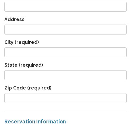
Address
City
(required)
State
(required)
Zip Code
(required)
Reservation Information