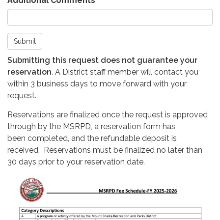
Additional Comments
Submit
Submitting this request does not guarantee your
reservation
. A District staff member will contact you
within 3 business days to move forward with your
request.
Reservations are finalized once the request is approved
through by the MSRPD, a reservation form has
been completed, and the refundable deposit is
received. Reservations must be finalized no later than
30 days prior to your reservation date.