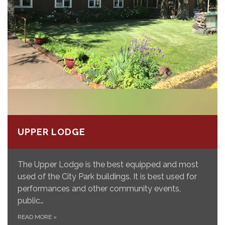
UPPER LODGE
The Upper Lodge is the best equipped and most
used of the City Park buildings. It is best used for
performances and other community events,
public…
READ MORE
»