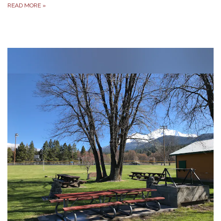
READ MORE
»