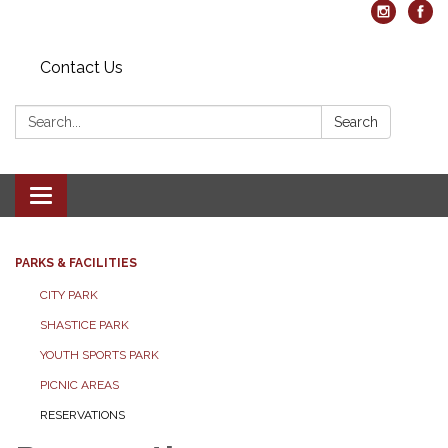
Contact Us
Search:
Search
Toggle navigation
PARKS & FACILITIES
CITY PARK
SHASTICE PARK
YOUTH SPORTS PARK
PICNIC AREAS
RESERVATIONS