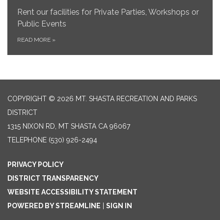
Rent our facilities for Private Parties, Workshops or
Public Events
READ MORE
»
COPYRIGHT © 2026 MT. SHASTA RECREATION AND PARKS
DISTRICT
1315 NIXON RD, MT SHASTA CA 96067
TELEPHONE
(530) 926-2494
PRIVACY POLICY
DISTRICT TRANSPARENCY
WEBSITE ACCESSIBILITY STATEMENT
POWERED BY STREAMLINE
|
SIGN IN