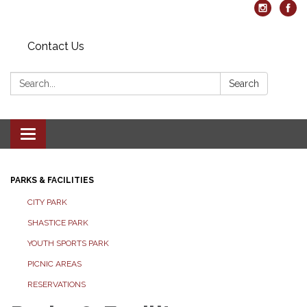
Contact Us
Search:
Search
Toggle navigation
PARKS & FACILITIES
CITY PARK
SHASTICE PARK
YOUTH SPORTS PARK
PICNIC AREAS
RESERVATIONS