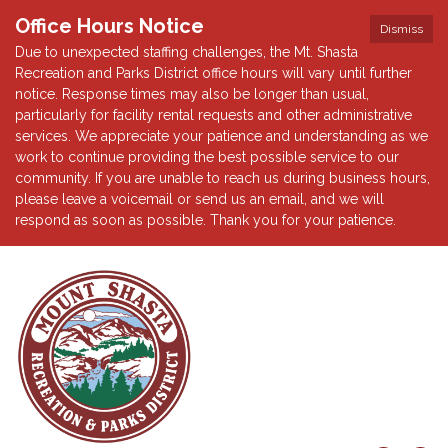
Office Hours Notice
Dismiss
Due to unexpected staffing challenges, the Mt. Shasta
Recreation and Parks District office hours will vary until further
notice. Response times may also be longer than usual,
particularly for facility rental requests and other administrative
services. We appreciate your patience and understanding as we
work to continue providing the best possible service to our
community. If you are unable to reach us during business hours,
please leave a voicemail or send us an email, and we will
respond as soon as possible. Thank you for your patience.