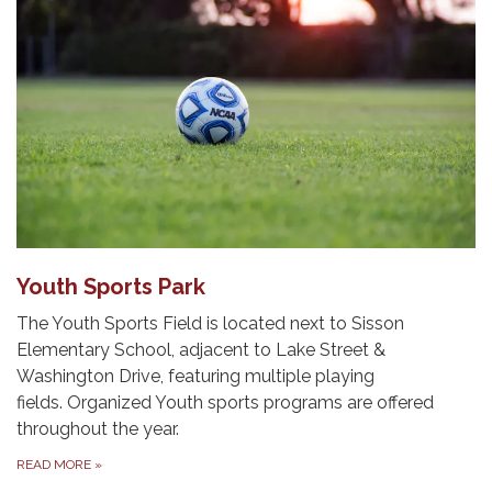
Youth Sports Park
The Youth Sports Field is located next to Sisson
Elementary School, adjacent to Lake Street &
Washington Drive, featuring multiple playing
fields. Organized Youth sports programs are offered
throughout the year.
READ MORE
»