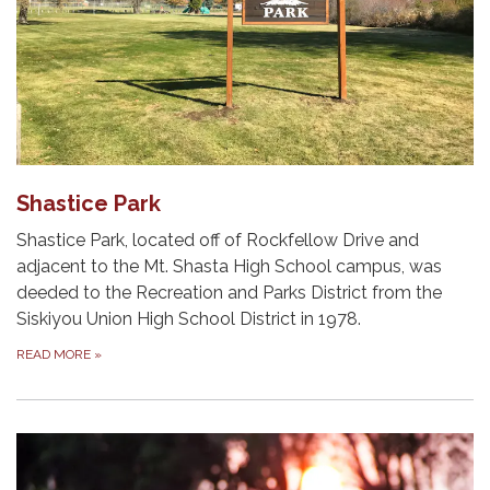
Shastice Park
Shastice Park, located off of Rockfellow Drive and
adjacent to the Mt. Shasta High School campus, was
deeded to the Recreation and Parks District from the
Siskiyou Union High School District in 1978.
READ MORE
»