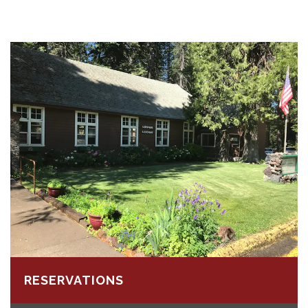
RESERVATIONS