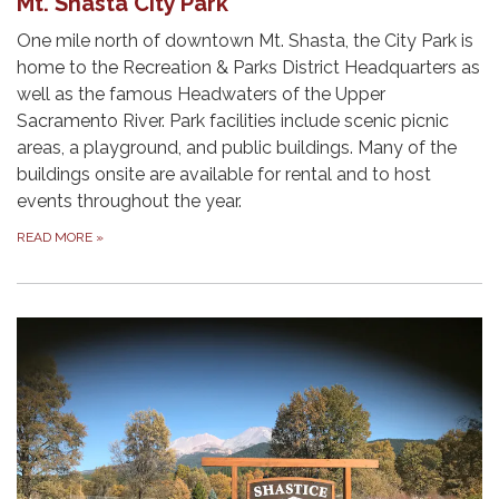
Mt. Shasta City Park
One mile north of downtown Mt. Shasta, the City Park is
home to the Recreation & Parks District Headquarters as
well as the famous Headwaters of the Upper
Sacramento River. Park facilities include scenic picnic
areas, a playground, and public buildings. Many of the
buildings onsite are available for rental and to host
events throughout the year.
READ MORE
»