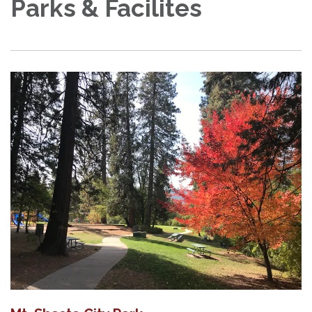
Parks & Facilites