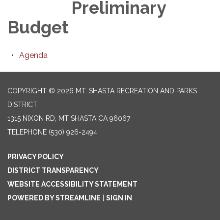
Preliminary
Budget
Agenda
COPYRIGHT © 2026 MT. SHASTA RECREATION AND PARKS
DISTRICT
1315 NIXON RD, MT SHASTA CA 96067
TELEPHONE
(530) 926-2494
PRIVACY POLICY
DISTRICT TRANSPARENCY
WEBSITE ACCESSIBILITY STATEMENT
POWERED BY STREAMLINE
|
SIGN IN