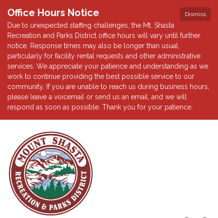
Office Hours Notice
Dismiss
Due to unexpected staffing challenges, the Mt. Shasta
Recreation and Parks District office hours will vary until further
notice. Response times may also be longer than usual,
particularly for facility rental requests and other administrative
services. We appreciate your patience and understanding as we
work to continue providing the best possible service to our
community. If you are unable to reach us during business hours,
please leave a voicemail or send us an email, and we will
respond as soon as possible. Thank you for your patience.