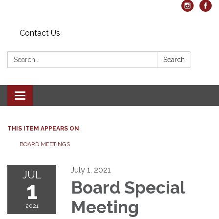
Contact Us
Search:
Search
Toggle navigation
THIS ITEM APPEARS ON
BOARD MEETINGS
July 1, 2021
JUL
1
Board Special
Meeting
2021