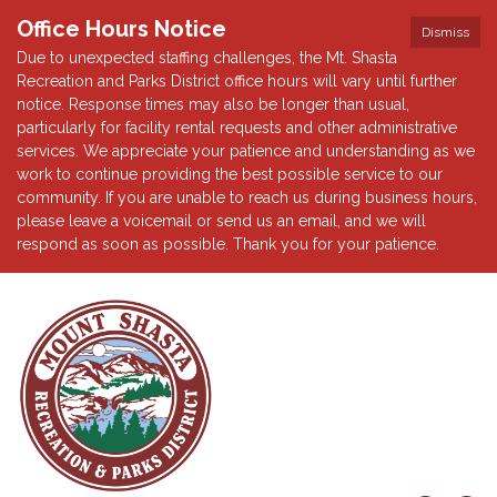
Office Hours Notice
Dismiss
Due to unexpected staffing challenges, the Mt. Shasta
Recreation and Parks District office hours will vary until further
notice. Response times may also be longer than usual,
particularly for facility rental requests and other administrative
services. We appreciate your patience and understanding as we
work to continue providing the best possible service to our
community. If you are unable to reach us during business hours,
please leave a voicemail or send us an email, and we will
respond as soon as possible. Thank you for your patience.