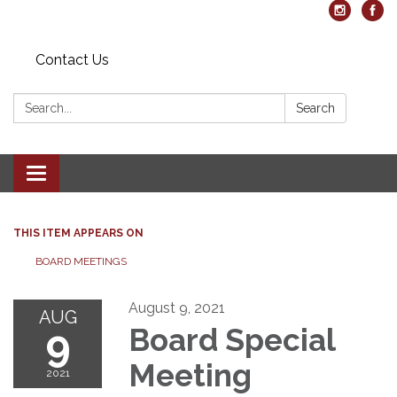
Contact Us
Search:
Search
Toggle navigation
THIS ITEM APPEARS ON
BOARD MEETINGS
August 9, 2021
AUG
9
Board Special
Meeting
2021