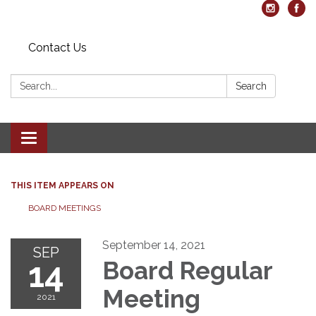
Contact Us
Search:
Search
Toggle navigation
THIS ITEM APPEARS ON
BOARD MEETINGS
September 14, 2021
SEP
14
Board Regular
Meeting
2021