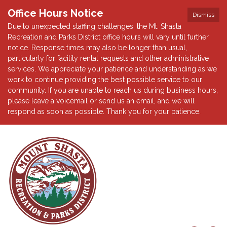
Office Hours Notice
Dismiss
Due to unexpected staffing challenges, the Mt. Shasta
Recreation and Parks District office hours will vary until further
notice. Response times may also be longer than usual,
particularly for facility rental requests and other administrative
services. We appreciate your patience and understanding as we
work to continue providing the best possible service to our
community. If you are unable to reach us during business hours,
please leave a voicemail or send us an email, and we will
respond as soon as possible. Thank you for your patience.