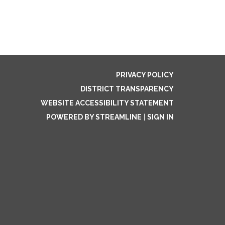
PRIVACY POLICY
DISTRICT TRANSPARENCY
WEBSITE ACCESSIBILITY STATEMENT
POWERED BY STREAMLINE
|
SIGN IN