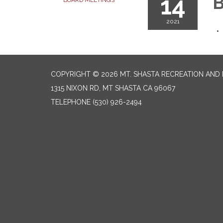
14
B
BOARD MEETINGS
2021
COPYRIGHT © 2026 MT. SHASTA RECREATION AND 
1315 NIXON RD, MT SHASTA CA 96067
TELEPHONE
(530) 926-2494