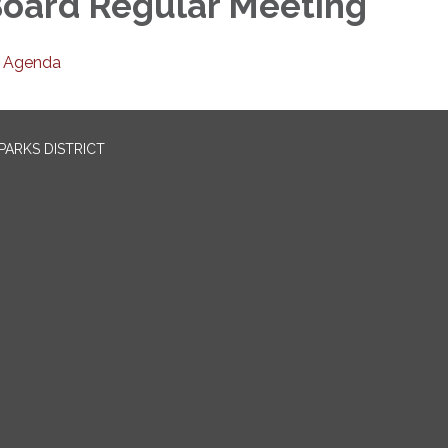
oard Regular Meeting
Agenda
PARKS DISTRICT