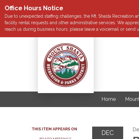
Office Hours Notice
Due to unexpected staffing challenges, the Mt. Shasta Recreation and
facility rental requests and other administrative services. We app
reach us during business hours, please leave a voicemail or send u
Home
Mount
De
THIS ITEM APPEARS ON
DEC