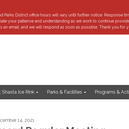
 Parks District office hours will vary until further notice. Response ti
reciate your patience and understanding as we work to continue providi
s an email, and we will respond as soon as possible. Thank you for y
 Shasta Ice Rink
Parks & Facilities
Programs & Acti
cember 14, 2021