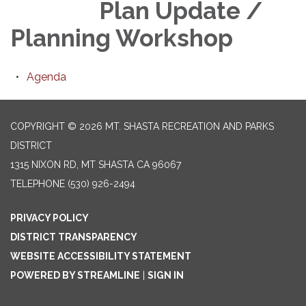
Plan Update /
Planning Workshop
Agenda
COPYRIGHT © 2026 MT. SHASTA RECREATION AND PARKS
DISTRICT
1315 NIXON RD, MT SHASTA CA 96067
TELEPHONE
(530) 926-2494
PRIVACY POLICY
DISTRICT TRANSPARENCY
WEBSITE ACCESSIBILITY STATEMENT
POWERED BY STREAMLINE
|
SIGN IN