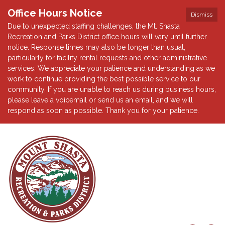
Office Hours Notice
Dismiss
Due to unexpected staffing challenges, the Mt. Shasta
Recreation and Parks District office hours will vary until further
notice. Response times may also be longer than usual,
particularly for facility rental requests and other administrative
services. We appreciate your patience and understanding as we
work to continue providing the best possible service to our
community. If you are unable to reach us during business hours,
please leave a voicemail or send us an email, and we will
respond as soon as possible. Thank you for your patience.