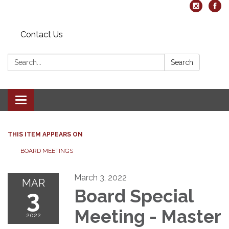
Contact Us
Search:
Search
Toggle navigation
THIS ITEM APPEARS ON
BOARD MEETINGS
March 3, 2022
MAR
3
Board Special
Meeting - Master
2022