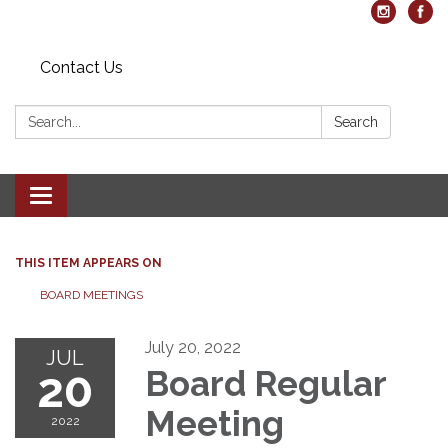
Contact Us
Search:
Search
Toggle navigation
THIS ITEM APPEARS ON
BOARD MEETINGS
July 20, 2022
JUL
20
Board Regular
Meeting
2022