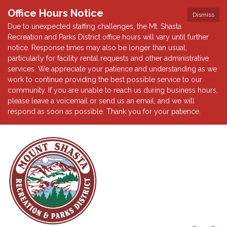
Office Hours Notice
Dismiss
Due to unexpected staffing challenges, the Mt. Shasta
Recreation and Parks District office hours will vary until further
notice. Response times may also be longer than usual,
particularly for facility rental requests and other administrative
services. We appreciate your patience and understanding as we
work to continue providing the best possible service to our
community. If you are unable to reach us during business hours,
please leave a voicemail or send us an email, and we will
respond as soon as possible. Thank you for your patience.