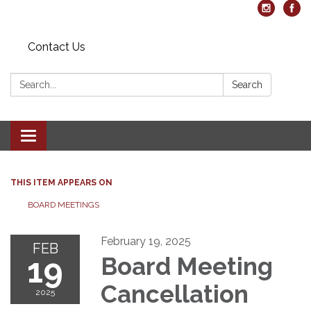
Contact Us
Search:
Search
Toggle navigation
THIS ITEM APPEARS ON
BOARD MEETINGS
February 19, 2025
FEB
19
Board Meeting
Cancellation
2025