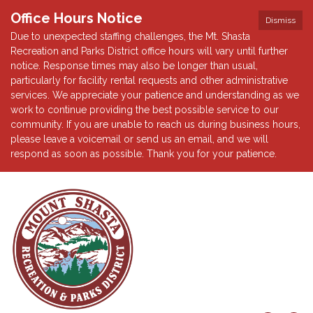
Office Hours Notice
Dismiss
Due to unexpected staffing challenges, the Mt. Shasta
Recreation and Parks District office hours will vary until further
notice. Response times may also be longer than usual,
particularly for facility rental requests and other administrative
services. We appreciate your patience and understanding as we
work to continue providing the best possible service to our
community. If you are unable to reach us during business hours,
please leave a voicemail or send us an email, and we will
respond as soon as possible. Thank you for your patience.