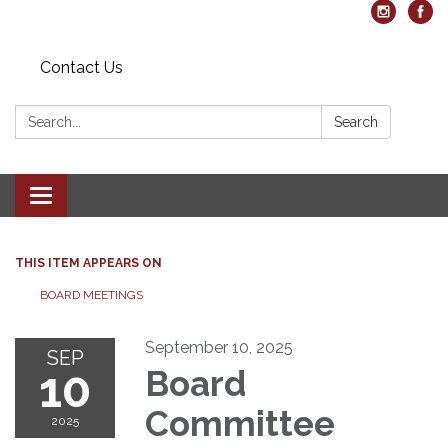
Contact Us
Search:
Search
Toggle navigation
THIS ITEM APPEARS ON
BOARD MEETINGS
September 10, 2025
SEP
10
Board
Committee
2025