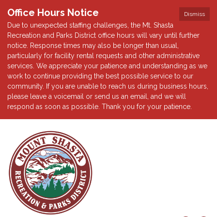
Office Hours Notice
Dismiss
Due to unexpected staffing challenges, the Mt. Shasta
Recreation and Parks District office hours will vary until further
notice. Response times may also be longer than usual,
particularly for facility rental requests and other administrative
services. We appreciate your patience and understanding as we
work to continue providing the best possible service to our
community. If you are unable to reach us during business hours,
please leave a voicemail or send us an email, and we will
respond as soon as possible. Thank you for your patience.