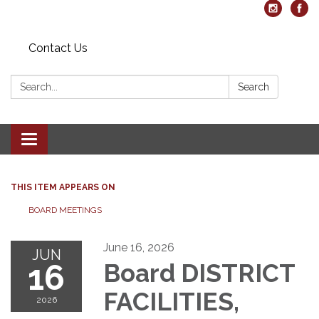
Contact Us
Search:
Search
Toggle navigation
THIS ITEM APPEARS ON
BOARD MEETINGS
June 16, 2026
JUN
16
Board DISTRICT
FACILITIES,
2026