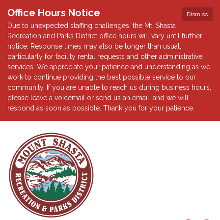
Office Hours Notice
Dismiss
Due to unexpected staffing challenges, the Mt. Shasta
Recreation and Parks District office hours will vary until further
notice. Response times may also be longer than usual,
particularly for facility rental requests and other administrative
services. We appreciate your patience and understanding as we
work to continue providing the best possible service to our
community. If you are unable to reach us during business hours,
please leave a voicemail or send us an email, and we will
respond as soon as possible. Thank you for your patience.