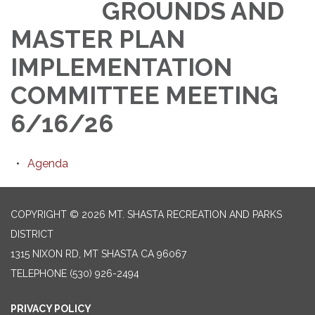
GROUNDS AND
MASTER PLAN
IMPLEMENTATION
COMMITTEE MEETING
6/16/26
Agenda
COPYRIGHT © 2026 MT. SHASTA RECREATION AND PARKS
DISTRICT
1315 NIXON RD, MT SHASTA CA 96067
TELEPHONE
(530) 926-2494
PRIVACY POLICY