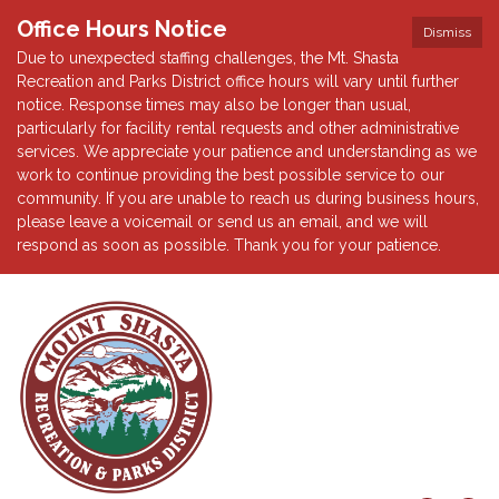
Office Hours Notice
Dismiss
Due to unexpected staffing challenges, the Mt. Shasta
Recreation and Parks District office hours will vary until further
notice. Response times may also be longer than usual,
particularly for facility rental requests and other administrative
services. We appreciate your patience and understanding as we
work to continue providing the best possible service to our
community. If you are unable to reach us during business hours,
please leave a voicemail or send us an email, and we will
respond as soon as possible. Thank you for your patience.