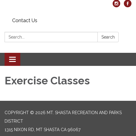
Contact Us
Search:
Search
Toggle navigation
Exercise Classes
COPYRIGHT © 2026 MT. SHASTA RECREATION AND PARKS
DISTRICT
1315 NIXON RD, MT SHASTA CA 96067