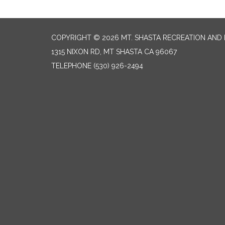
COPYRIGHT © 2026 MT. SHASTA RECREATION AND 
1315 NIXON RD, MT SHASTA CA 96067
TELEPHONE
(530) 926-2494