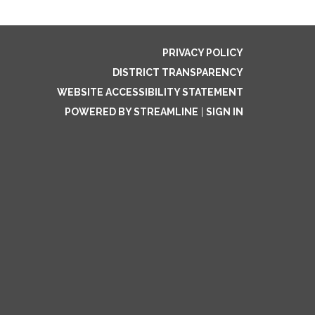
PRIVACY POLICY
DISTRICT TRANSPARENCY
WEBSITE ACCESSIBILITY STATEMENT
POWERED BY STREAMLINE
|
SIGN IN