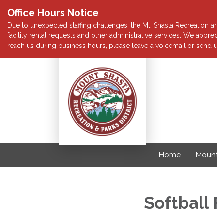
Office Hours Notice
Due to unexpected staffing challenges, the Mt. Shasta Recreation and
facility rental requests and other administrative services. We app
reach us during business hours, please leave a voicemail or send u
Home
Mount
Softball 