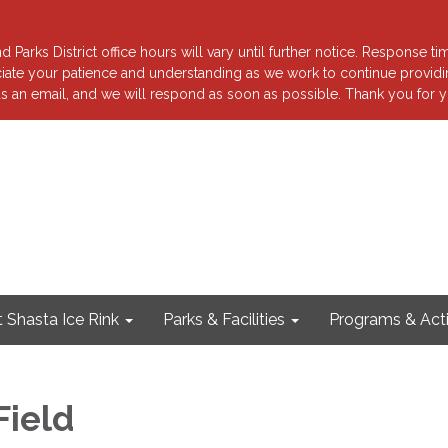
 Parks District office hours will vary until further notice. Response ti
reciate your patience and understanding as we work to continue providi
s an email, and we will respond as soon as possible. Thank you for y
 Shasta Ice Rink
Parks & Facilities
Programs & Acti
Field