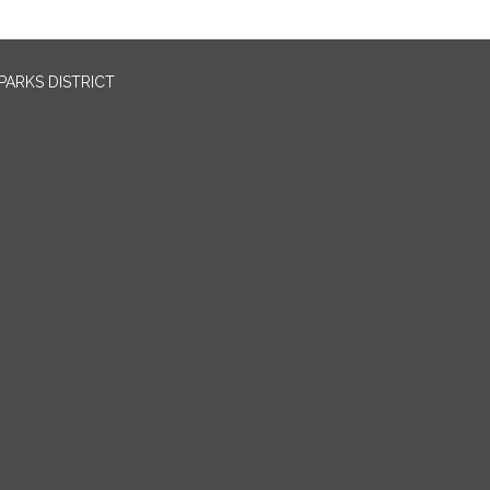
PARKS DISTRICT