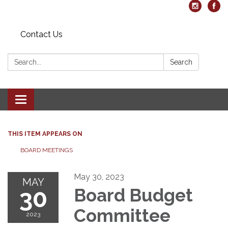
Contact Us
Search:
Search
Toggle navigation
THIS ITEM APPEARS ON
BOARD MEETINGS
May 30, 2023
MAY
30
Board Budget
Committee
2023