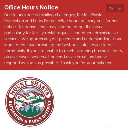
Office Hours Notice
Dismiss
Due to unexpected staffing challenges, the Mt. Shasta
Recreation and Parks District office hours will vary until further
notice. Response times may also be longer than usual,
particularly for facility rental requests and other administrative
services. We appreciate your patience and understanding as we
work to continue providing the best possible service to our
community. If you are unable to reach us during business hours,
please leave a voicemail or send us an email, and we will
respond as soon as possible. Thank you for your patience.