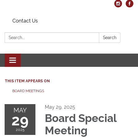
Contact Us
Search:
Search
Toggle navigation
THIS ITEM APPEARS ON
BOARD MEETINGS
May 29, 2025
MAY
29
Board Special
Meeting
2025