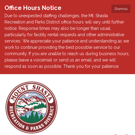
Office Hours Notice
Dismiss
Due to unexpected staffing challenges, the Mt. Shasta
Recreation and Parks District office hours will vary until further
notice. Response times may also be longer than usual,
particularly for facility rental requests and other administrative
services. We appreciate your patience and understanding as we
work to continue providing the best possible service to our
community. If you are unable to reach us during business hours,
please leave a voicemail or send us an email, and we will
respond as soon as possible. Thank you for your patience.