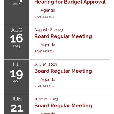
Hearing for Budget Approval
2023
Agenda
READ MORE
»
AUG
August 16, 2023
16
Board Regular Meeting
Agenda
2023
READ MORE
»
JUL
July 19, 2023
19
Board Regular Meeting
Agenda
2023
READ MORE
»
JUN
June 21, 2023
21
Board Regular Meeting