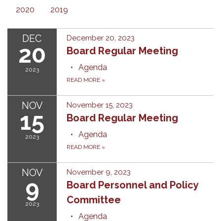
2020
2019
DEC
December 20, 2023
20
Board Regular Meeting
Agenda
2023
READ MORE
»
NOV
November 15, 2023
15
Board Regular Meeting
Agenda
2023
READ MORE
»
NOV
November 9, 2023
9
Board Personnel and Policy
Committee
2023
Agenda