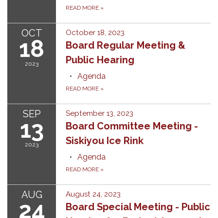
READ MORE
»
OCT
October 18, 2023
18
Board Regular Meeting &
Public Hearing
2023
Agenda
READ MORE
»
SEP
September 13, 2023
13
Board Committee Meeting -
Siskiyou Ice Rink
2023
Agenda
READ MORE
»
AUG
August 24, 2023
24
Board Special Meeting - Public