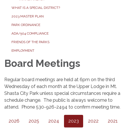
WHAT IS A SPECIAL DISTRICT?
2023 MASTER PLAN
PARK ORDINANCE
ADA/504 COMPLIANCE
FRIENDS OF THE PARKS
EMPLOYMENT
Board Meetings
Regular board meetings are held at 6pm on the third
Wednesday of each month at the Upper Lodge in Mt.
Shasta City Park unless special circumstances require a
schedule change. The public is always welcome to
attend. Phone 530-926-2494 to confirm meeting time.
2026
2025
2024
2023
2022
2021