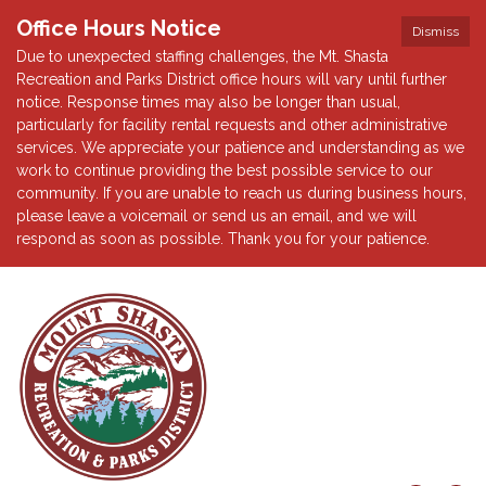
Office Hours Notice
Dismiss
Due to unexpected staffing challenges, the Mt. Shasta
Recreation and Parks District office hours will vary until further
notice. Response times may also be longer than usual,
particularly for facility rental requests and other administrative
services. We appreciate your patience and understanding as we
work to continue providing the best possible service to our
community. If you are unable to reach us during business hours,
please leave a voicemail or send us an email, and we will
respond as soon as possible. Thank you for your patience.