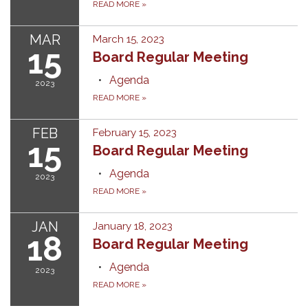
READ MORE
»
MAR
March 15, 2023
15
Board Regular Meeting
Agenda
2023
READ MORE
»
FEB
February 15, 2023
15
Board Regular Meeting
Agenda
2023
READ MORE
»
JAN
January 18, 2023
18
Board Regular Meeting
Agenda
2023
READ MORE
»