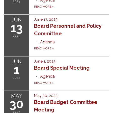
Agenda
2023
READ MORE
»
JUN
June 13, 2023
13
Board Personnel and Policy
Committee
2023
Agenda
READ MORE
»
JUN
June 1, 2023
1
Board Special Meeting
Agenda
2023
READ MORE
»
MAY
May 30, 2023
30
Board Budget Committee
Meeting
2023