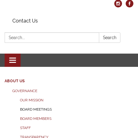
Contact Us
Search:
Search
Toggle navigation
ABOUT US
GOVERNANCE
OUR MISSION
BOARD MEETINGS
BOARD MEMBERS
STAFF
TRANSPARENCY