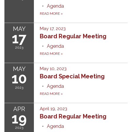
Agenda
READ MORE
»
MAY
May 17, 2023
17
Board Regular Meeting
Agenda
2023
READ MORE
»
MAY
May 10, 2023
10
Board Special Meeting
Agenda
2023
READ MORE
»
APR
April 19, 2023
19
Board Regular Meeting
Agenda
2023